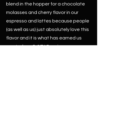
blend in the hopper for a chocolate
molasses and cherry flavor in our
espresso and lattes because people
(as well as us) just absolutely love this
flavor and it is what has earned us
most of our 5-STAR reviews.
We are proud to collaborate with our
friends Tom and Mario as well as the
folks at Cafecito Organico to remix
flavors and create something
completely new to delight your taste
buds in a third-wave sustainable way.