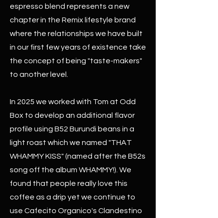
espresso blend represents a new
chapter in the Remix lifestyle brand
where the relationships we have built
in our first few years of existence take
the concept of being "taste-makers"
to another level.
In 2025 we worked with Tom at Odd
Box to develop an additional flavor
profile using B52 Burundi beans in a
light roast which we named "THAT
WHAMMY KISS" (named after the B52s
song off the album WHAMMY!). We
found that people really love this
coffee as a drip yet we continue to
use Cafecito Organico's Clandestino