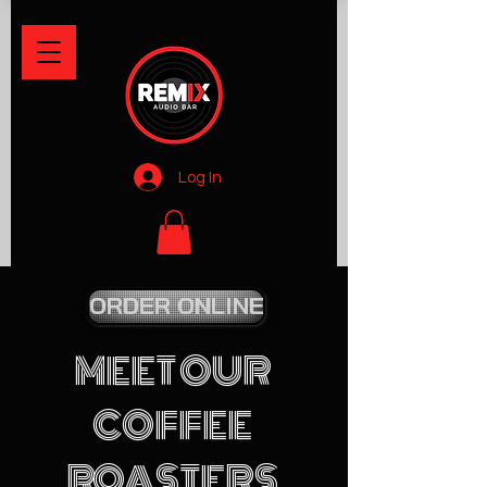
Log In
ORDER ONLINE
MEET OUR
COFFEE
ROASTERS