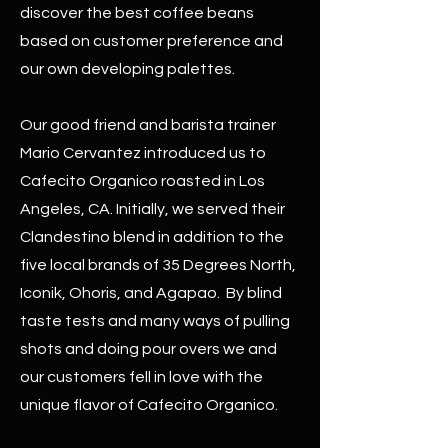
discover the best coffee beans
based on customer preference and
our own developing palettes.
Our good friend and barista trainer
Mario Cervantez introduced us to
Cafecito Organico roasted in Los
Angeles, CA. Initially, we served their
Clandestino blend in addition to the
five local brands of 35 Degrees North,
Iconik, Ohoris, and Agapao. By blind
taste tests and many ways of pulling
shots and doing pour overs we and
our customers fell in love with the
unique flavor of Cafecito Organico.