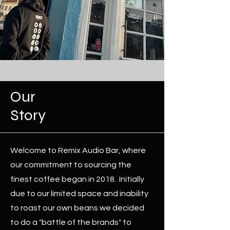
Our
Story
Welcome to Remix Audio Bar, where
our commitment to sourcing the
finest coffee began in 2018. Initially
due to our limited space and inability
to roast our own beans we decided
to do a "battle of the brands" to