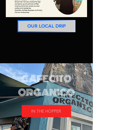
OUR LOCAL DRIP
CAFECITO
ORGANICO
IN THE HOPPER