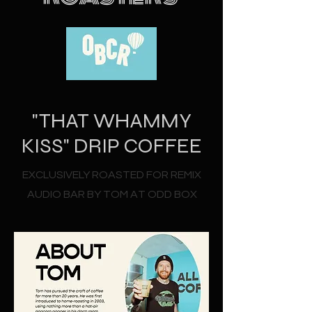
"THAT WHAMMY
KISS" DRIP COFFEE
EXCLUSIVELY ROASTED FOR REMIX
AUDIO BAR BY TOM AT ODD BOX