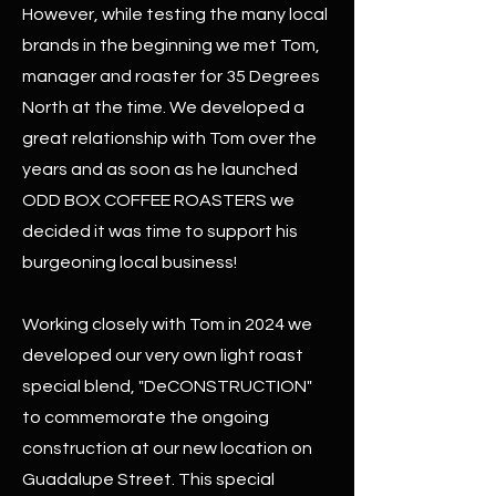
However, while testing the many local
brands in the beginning we met Tom,
manager and roaster for 35 Degrees
North at the time. We developed a
great relationship with Tom over the
years and as soon as he launched
ODD BOX COFFEE ROASTERS we
decided it was time to support his
burgeoning local business!
Working closely with Tom in 2024 we
developed our very own light roast
special blend, "DeCONSTRUCTION"
to commemorate the ongoing
construction at our new location on
Guadalupe Street. This special