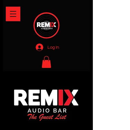
Log In