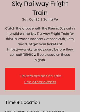
Sky Railway Fright
Train
Sat, Oct 25
  |  
Santa Fe
Catch the groove with the Remix DJs out in
the wild on the Sky Railway Fright Train for
this Halloween season! October 24th, 25th,
and 31st get your tickets at
https://www.skyrailway.com/ before they
sell out! REMIX will be closed on those
nights.
Tickets are not on sale
See other events
Time & Location
Oct 25, 2025, 6:30 PM – 10:00 PM MDT