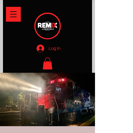
Log In