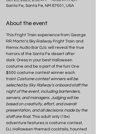
Santa Fe, Santa Fe, NM 87501, USA
About the event
This Fright Train experience from George 
RR Martin's Sky Railway Fright Train and 
Remix Audio Bar DJs  will reveal the true 
horrors of the Santa Fe desert after 
dark. Dress in your best Halloween 
costume and be a part of the fun! One 
$500 costume contest winner each 
train! 
Costume contest winners will be 
selected by Sky Railway’s onboard staff the 
night of the event, including bartenders, 
servers, and managers. Judging will be 
based on creativity, effort, and overall 
presentation, and all decisions made by the 
staff are final.
 This adult only (18+) 
adventure features a costume contest, 
DJ, Halloween themed cocktails, haunted 