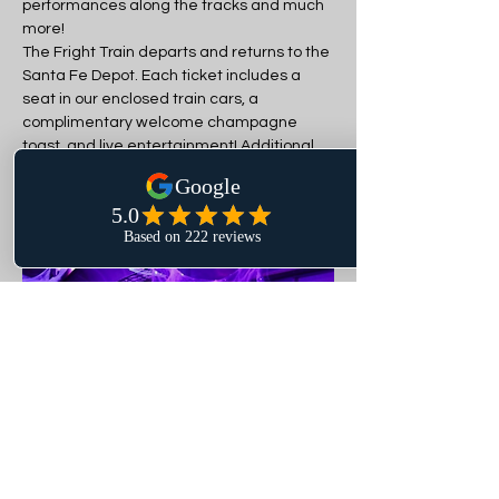
performances along the tracks and much 
more!
The Fright Train departs and returns to the 
Santa Fe Depot. Each ticket includes a 
seat in our enclosed train cars, a 
complimentary welcome champagne 
toast, and live entertainment! Additional 
snacks and drinks can be purchased. 
Silent Disco headphones can be rented for 
an additional $10.