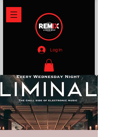
Log In