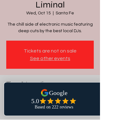
Liminal
Wed, Oct 15
  |  
Santa Fe
The chill side of electronic music featuring
deep cuts by the best local DJs.
Tickets are not on sale
See other events
Time & Location
Oct 15, 2025, 4:00 PM – 10:00 PM
Santa Fe, 222 N Guadalupe St, Santa Fe,
NM 87501, USA