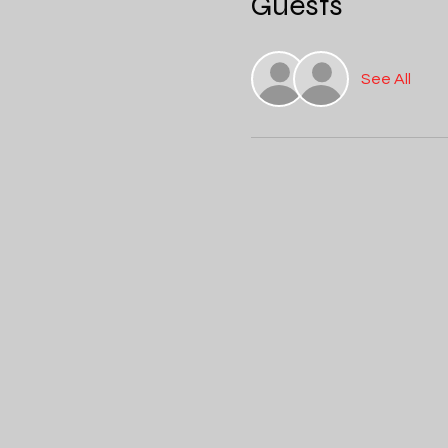
Guests
See All