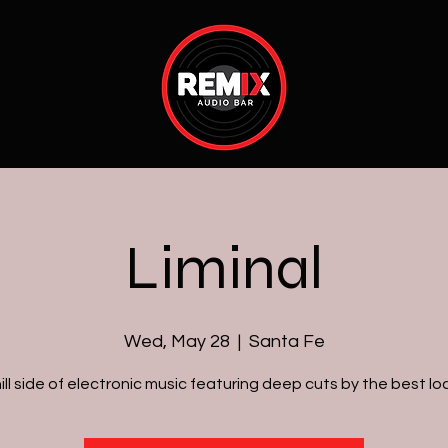
Liminal
Wed, May 28
  |  
Santa Fe
ill side of electronic music featuring deep cuts by the best loc