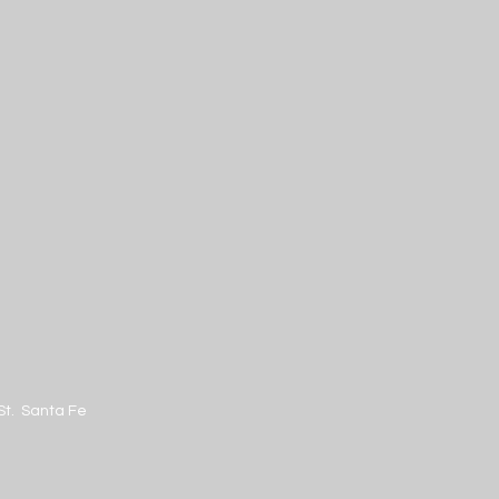
St. Santa Fe