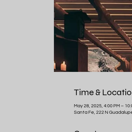
Time & Locati
May 28, 2025, 4:00 PM – 10
Santa Fe, 222 N Guadalupe