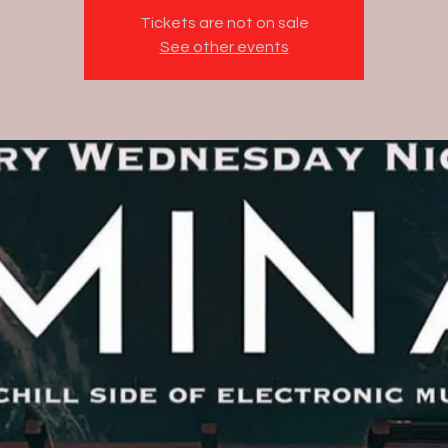
Tickets are not on sale
See other events