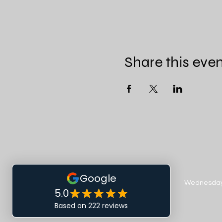
Share this eve
Wednesday