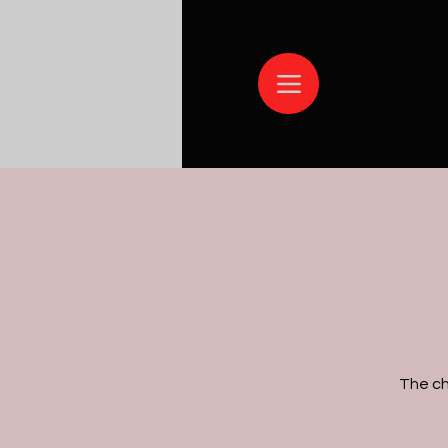
The ch