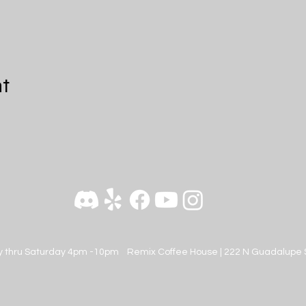
nt
 thru Saturday 4pm -10pm
Remix Coffee House |
222 N Guadalupe 