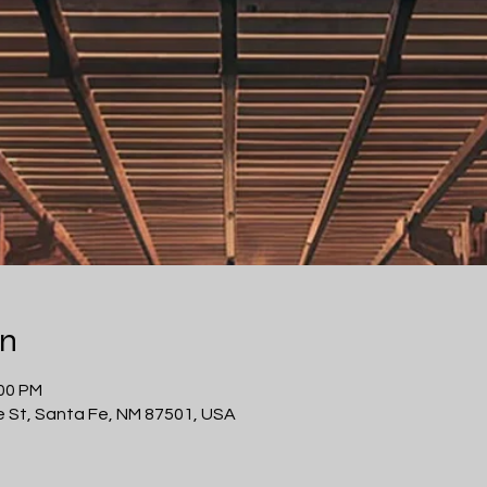
on
:00 PM
 St, Santa Fe, NM 87501, USA