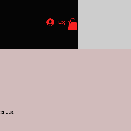
Log In
al DJs.