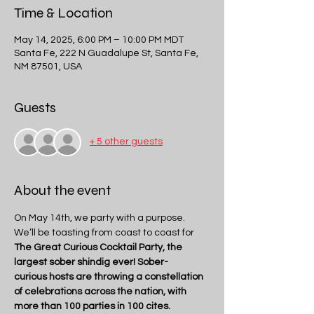
Time & Location
May 14, 2025, 6:00 PM – 10:00 PM MDT
Santa Fe, 222 N Guadalupe St, Santa Fe,
NM 87501, USA
Guests
+ 5 other guests
About the event
On May 14th, we party with a purpose.
We’ll be toasting from coast to coast for 
The Great Curious Cocktail Party, the 
largest sober shindig ever! Sober-
curious hosts are throwing a constellation 
of celebrations across the nation, with 
more than 100 parties in 100 cites.