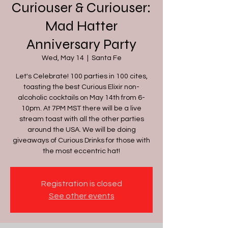
Curiouser & Curiouser:
Mad Hatter
Anniversary Party
Wed, May 14
  |  
Santa Fe
Let's Celebrate! 100 parties in 100 cites,
toasting the best Curious Elixir non-
alcoholic cocktails on May 14th from 6-
10pm. At 7PM MST there will be a live
stream toast with all the other parties
around the USA. We will be doing
giveaways of Curious Drinks for those with
the most eccentric hat!
Registration is closed
See other events