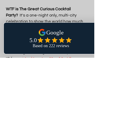
WTF is The Great Curious Cocktail 
Party?
  It's a one-night only, multi-city 
celebration to show the world how much 
sober-curious fun we're having.  100 hosts 
across the country were selected to 
gather their crew and party curiously on 
May 14. Everyone is invited! Pour yourself a 
cocktail, give it a lil garnish, and join us on 
IG for a 
virtual toast on May 14 at 9pm 
ET
 as we celebrate the biggest booze-
free bash in all the land.
Our theme at Remix After Dark is 
"CURIOUSER AND CURIOUSER: A MAD 
HATTER ANNIVERSARY PARTY" as we 
happen to be celebrating 1 year at our 
new location on this very night! DJ Eldon 
from Albuquerque will…
Show More