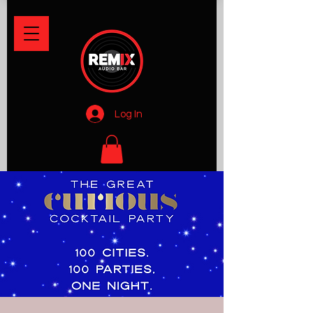
Log In